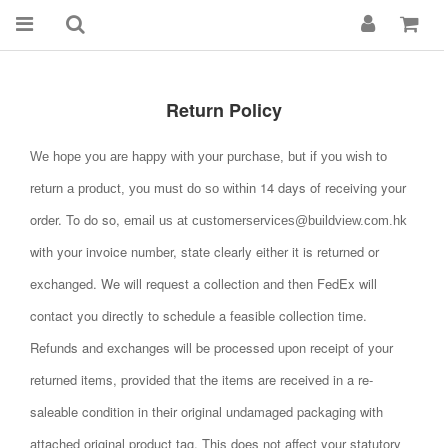
Return Policy
We hope you are happy with your purchase, but if you wish to
14
days of receiving your
return a product, you must do so within
order. To do so,
email us at customerservices@buildview.com.hk
with your invoice number, state clearly either it is returned or
exchanged. We will request a collection and then
FedEx will
contact you directly to schedule a feasible collection time.
Refunds and exchanges will be processed upon receipt of your
returned items, provided that the items are received in a re-
saleable condition in their original undamaged packaging
with
attached original product tag. This does not affect your statutory