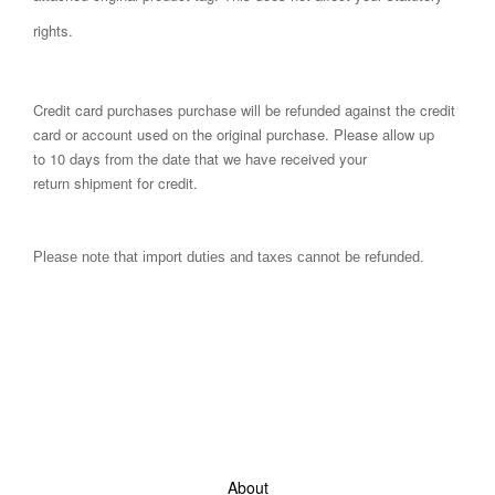
rights.
Credit card purchases purchase will be refunded against the credit
card or account used on the original purchase. Please allow up
to 10 days from the date that we have received your
return shipment for credit.
Please note that import duties and taxes cannot be refunded.
About