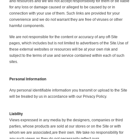
and resources and we will not accept responsibility for them or be liable
for any loss or damage caused or alleged to be caused by or in
connection with your use of them. Such links are provided for your
convenience and we do not warrant they are free of viruses or other
harmful components.
We are not responsible for the content or accuracy of any off-Site
pages, which includes but is not limited to advertisers of the Site.Use of
these external websites or resources will be at your own risk and
subject to the terms of use and service contained within each of such
sites.
Personal Information
Any personal identifiable information you transmit or upload to the Site
will be treated by us in accordance with our Privacy Policy.
Liability
Views expressed in any media by the designers, companies or third
parties, whose products are sold at our stores or on the Site or with
whom we are associated,are their own. We take no responsibility for
any such views as they do not necessarily reflect ours.