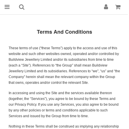
Terms And Conditions
These terms of use (“these Terms”) apply to the access and use of this
website and such other websites owned, operated and/or controlled by
Buildview Jewellery
Limited and/or its subsidiaries from time to time
(each a “Site”). References to “the Group” shall mean
Buildview
Jewellery
Limited and its subsidiaries. References to “we”, “us” and “the
Company” herein shall mean the relevant company within the Group
that owns, operates and/or control the relevant Site.
In accessing and using the Site and the services available thereon
(together, the “Services”), you agree to be bound by these Terms and
our Privacy Policy. If you use any Services, you also agree to be bound
by any other policies or terms and conditions applicable to such
Services and issued by the Group from time to time.
Nothing in these Terms shall be construed as implying any relationship