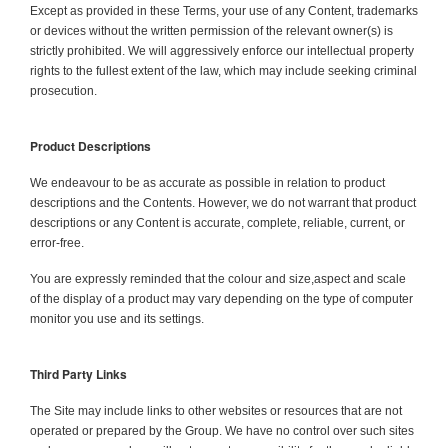
Except as provided in these Terms, your use of any Content, trademarks
or devices without the written permission of the relevant owner(s) is
strictly prohibited. We will aggressively enforce our intellectual property
rights to the fullest extent of the law, which may include seeking criminal
prosecution.
Product Descriptions
We endeavour to be as accurate as possible in relation to product
descriptions and the Contents. However, we do not warrant that product
descriptions or any Content is accurate, complete, reliable, current, or
error-free.
You are expressly reminded that the colour and size,aspect and scale
of the display of a product may vary depending on the type of computer
monitor you use and its settings.
Third Party Links
The Site may include links to other websites or resources that are not
operated or prepared by the Group. We have no control over such sites