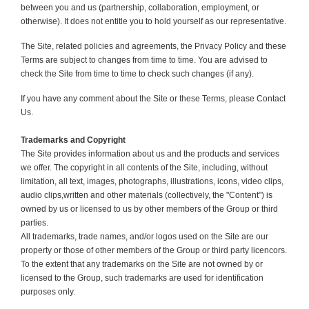
between you and us (partnership, collaboration, employment, or
otherwise). It does not entitle you to hold yourself as our representative.
The Site, related policies and agreements, the Privacy Policy and these
Terms are subject to changes from time to time. You are advised to
check the Site from time to time to check such changes (if any).
If you have any comment about the Site or these Terms, please Contact
Us.
Trademarks and Copyright
The Site provides information about us and the products and services
we offer. The copyright in all contents of the Site, incl
udi
ng, without
limitation, all text, images, photographs, illustrations, icons, video clips,
a
udi
o clips,written and other materials (collectively, the "Content") is
owned by us or licensed to us by other members of the Group or third
parties.
All trademarks, trade names, and/or logos used on the Site are our
property or those of other members of the Group or third party licencors.
To the extent that any trademarks on the Site are not owned by or
licensed to the Group, such trademarks are used for identification
purposes only.