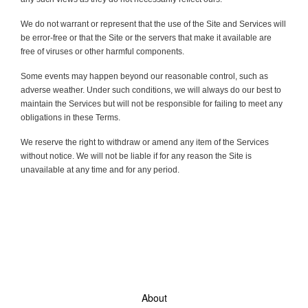
We do not warrant or represent that the use of the Site and Services will
be error-free or that the Site or the servers that make it available are
free of viruses or other harmful components.
Some events may happen beyond our reasonable control, such as
adverse weather. Under such conditions, we will always do our best to
maintain the Services but will not be responsible for failing to meet any
obligations in these Terms.
We reserve the right to withdraw or amend any item of the Services
without notice. We will not be liable if for any reason the Site is
unavailable at any time and for any period.
About