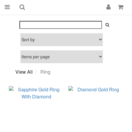
View All
Ring