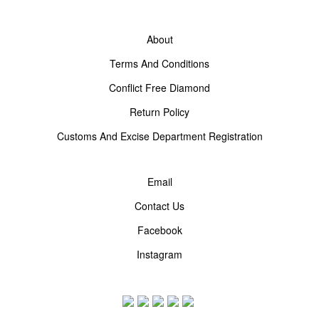
About
Terms And Conditions
Conflict Free Diamond
Return Policy
Customs And Excise Department Registration
Email
Contact Us
Facebook
Instagram