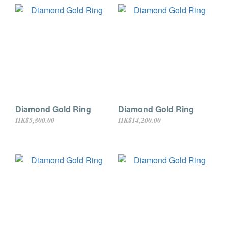
Diamond Gold Ring
Diamond Gold Ring
HK$5,800.00
HK$14,200.00