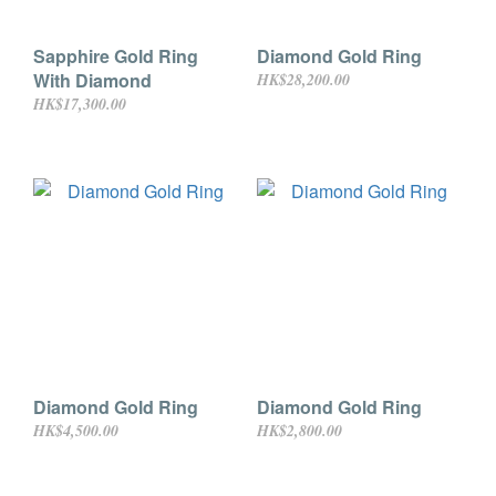
Sapphire Gold Ring
Diamond Gold Ring
With Diamond
HK$28,200.00
HK$17,300.00
Diamond Gold Ring
Diamond Gold Ring
HK$4,500.00
HK$2,800.00