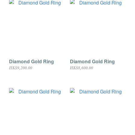
Diamond Gold Ring
Diamond Gold Ring
HK$9,200.00
HK$8,600.00