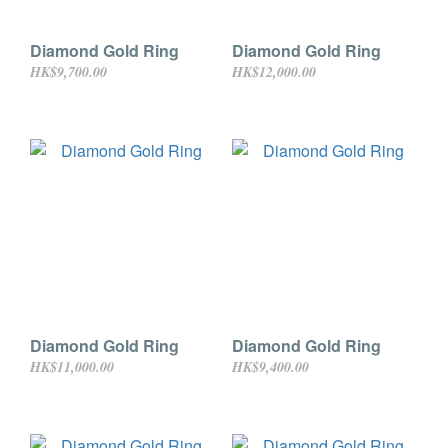
Diamond Gold Ring
Diamond Gold Ring
HK$9,700.00
HK$12,000.00
Diamond Gold Ring
Diamond Gold Ring
HK$11,000.00
HK$9,400.00