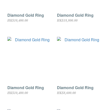
Diamond Gold Ring
Diamond Gold Ring
HK$10,400.00
HK$18,800.00
Diamond Gold Ring
Diamond Gold Ring
HK$10,400.00
HK$8,600.00