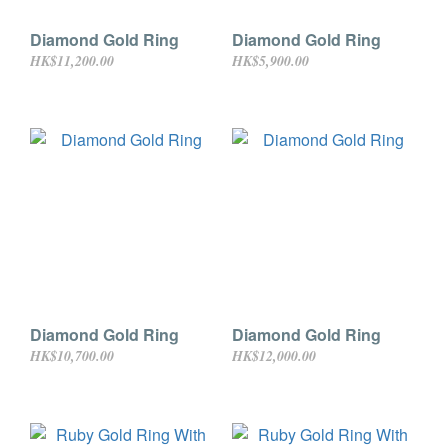
Diamond Gold Ring
Diamond Gold Ring
HK$11,200.00
HK$5,900.00
Diamond Gold Ring
Diamond Gold Ring
HK$10,700.00
HK$12,000.00