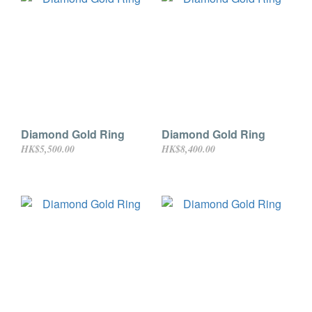
Diamond Gold Ring
Diamond Gold Ring
HK$5,500.00
HK$8,400.00