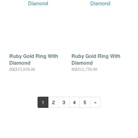
Ruby Gold Ring With
Ruby Gold Ring With
Diamond
Diamond
HK$15,050.00
HK$12,750.00
1
2
3
4
5
»