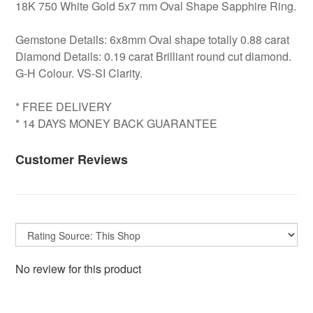
18K 750 White Gold 5x7 mm Oval Shape Sapphire Ring.
Gemstone Details: 6x8mm Oval shape totally 0.88 carat
Diamond Details: 0.19 carat Brilliant round cut diamond.
G-H Colour. VS-SI Clarity.
* FREE DELIVERY
* 14 DAYS MONEY BACK GUARANTEE
Customer Reviews
No review for this product