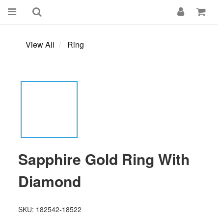
View All
Ring
Sapphire Gold Ring With
Diamond
SKU: 182542-18522