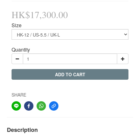
HK$17,300.00
Size
Quantity
ADD TO CART
SHARE
Description