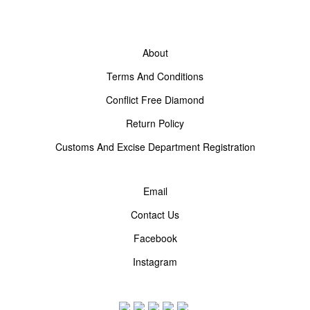
About
Terms And Conditions
Conflict Free Diamond
Return Policy
Customs And Excise Department Registration
Email
Contact Us
Facebook
Instagram