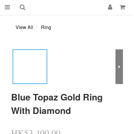
View All
Ring
Blue Topaz Gold Ring
With Diamond
HK$3,400.00