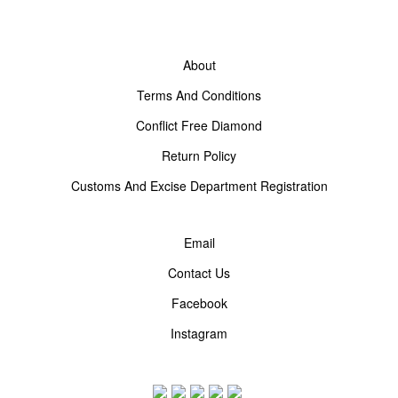
About
Terms And Conditions
Conflict Free Diamond
Return Policy
Customs And Excise Department Registration
Email
Contact Us
Facebook
Instagram