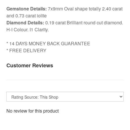
Gemstone Details:
7x9mm Oval shape totally 2.40 carat
and 0.73 carat iolite
Diamond Details:
0.19 carat Brilliant round cut diamond.
H-I Colour. I1 Clarity.
* 14 DAYS MONEY BACK GUARANTEE
* FREE DELIVERY
Customer Reviews
No review for this product