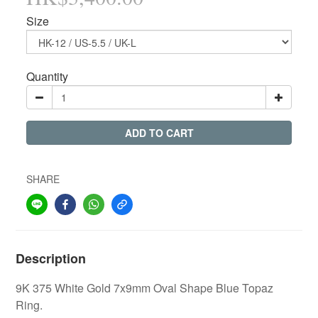
Size
Quantity
ADD TO CART
SHARE
Description
9K 375 White Gold 7x9mm Oval Shape Blue Topaz
Ring.