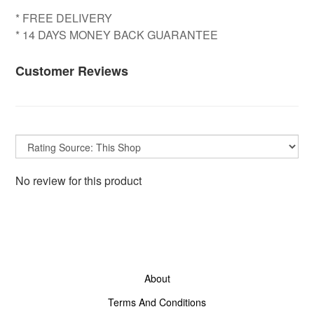
* FREE DELIVERY
* 14 DAYS MONEY BACK GUARANTEE
Customer Reviews
No review for this product
About
Terms And Conditions