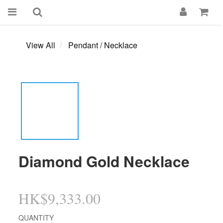
View All
Pendant / Necklace
Diamond Gold Necklace
HK$9,333.00
QUANTITY