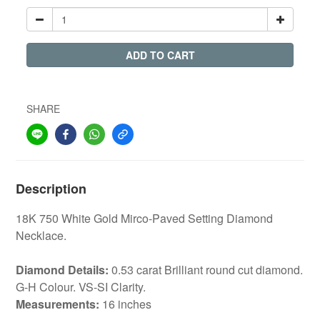
ADD TO CART
SHARE
Description
18K 750 White Gold Mirco-Paved Setting Diamond
Necklace.
Diamond Details:
0.53 carat Brilliant round cut diamond.
G-H Colour. VS-SI Clarity.
Measurements:
16 inches