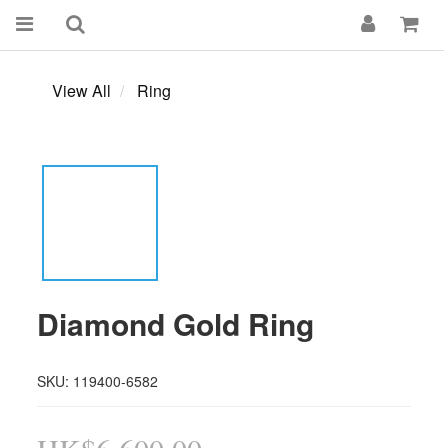
View All
Ring
Diamond Gold Ring
SKU: 119400-6582