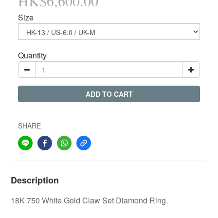
HK$6,600.00
Size
Quantity
ADD TO CART
SHARE
Description
18K 750 White Gold Claw Set Diamond Ring.