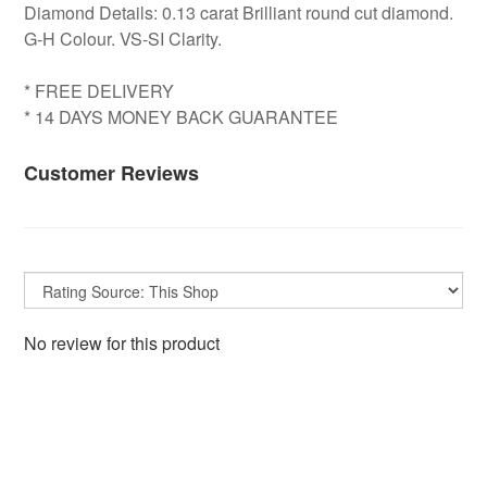
Diamond Details: 0.13 carat Brilliant round cut diamond.
G-H Colour. VS-SI Clarity.
* FREE DELIVERY
* 14 DAYS MONEY BACK GUARANTEE
Customer Reviews
No review for this product