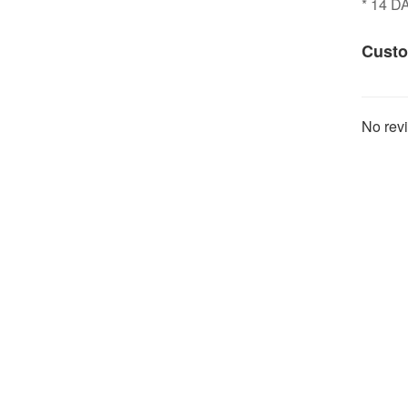
* 14 
Custo
No revi