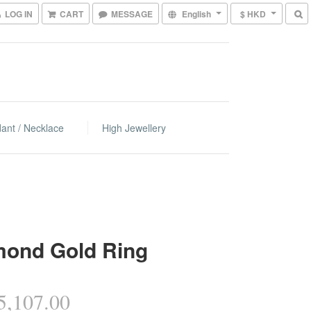
LOG IN
CART
MESSAGE
English
$ HKD
ant / Necklace
High Jewellery
mond Gold Ring
,107.00