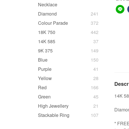
Necklace
Diamond
241
Colour Parade
372
18K 750
442
14K 585
37
9K 375
149
Blue
150
Purple
41
Yellow
28
Descr
Red
166
14K 58
Green
45
High Jewellery
21
Diamond
Stackable Ring
107
* FRE