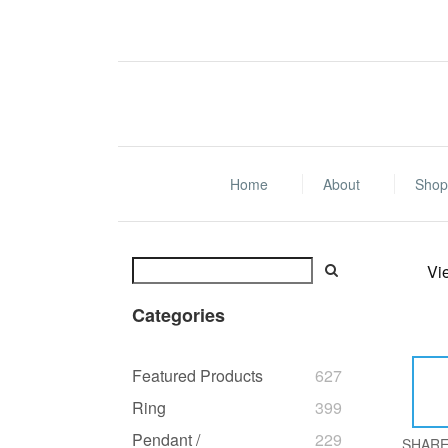
Home
About
Shop 
Vi
Categories
Featured Products
627
Ring
399
Pendant /
229
SHAR