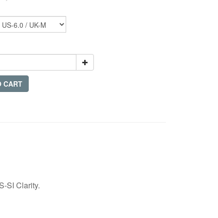
O CART
-SI Clarity.