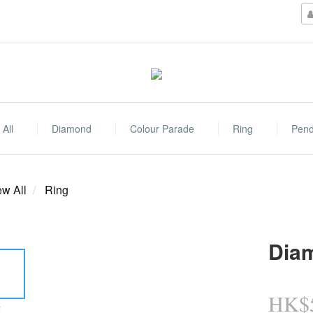
All
Diamond
Colour Parade
Ring
Pend
ew All
Ring
Dia
HK$5
E