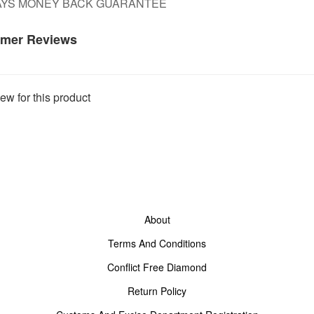
DAYS MONEY BACK GUARANTEE
mer Reviews
ew for this product
About
Terms And Conditions
Conflict Free Diamond
Return Policy