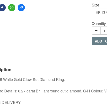
Size
Quantity
ADD T
iption
5 White Gold Claw Set Diamond Ring.
 Details: 0.27 carat Brilliant round cut diamond. G-H Colour. VS
E DELIVERY