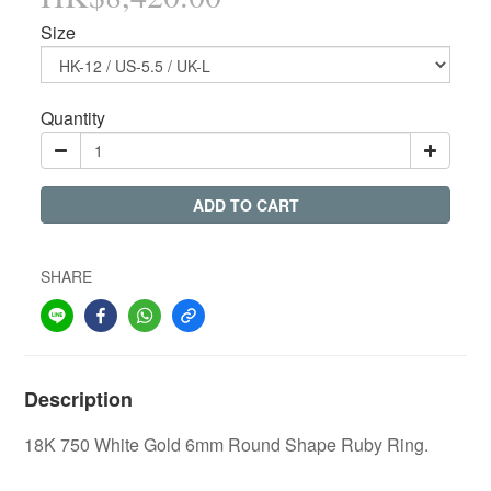
Size
Quantity
ADD TO CART
SHARE
Description
18K 750 White Gold 6mm Round Shape Ruby Ring.