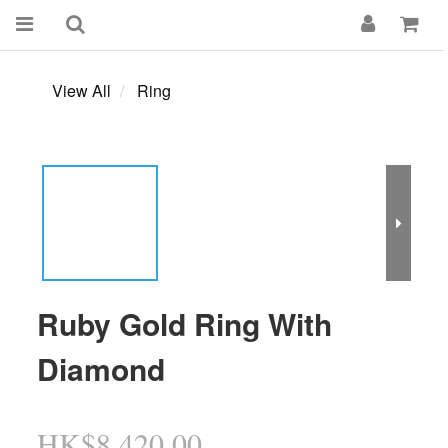
View All
Ring
Ruby Gold Ring With
Diamond
HK$8,420.00