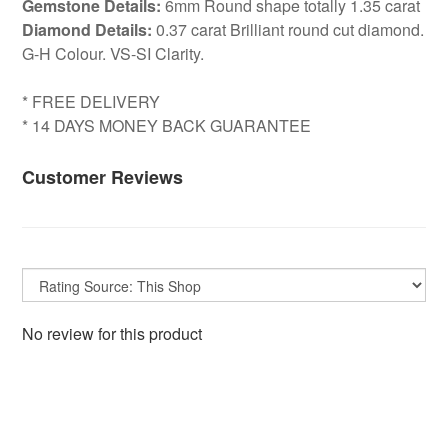
Gemstone Details:
6mm Round shape totally 1.35 carat
Diamond Details:
0.37 carat Brilliant round cut diamond.
G-H Colour. VS-SI Clarity.
* FREE DELIVERY
* 14 DAYS MONEY BACK GUARANTEE
Customer Reviews
No review for this product