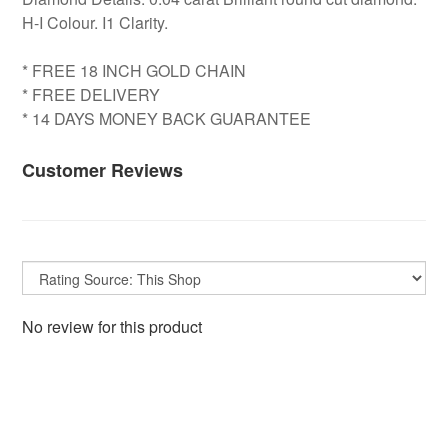
H-I Colour. I1 Clarity.
* FREE 18 INCH GOLD CHAIN
* FREE DELIVERY
* 14 DAYS MONEY BACK GUARANTEE
Customer Reviews
No review for this product