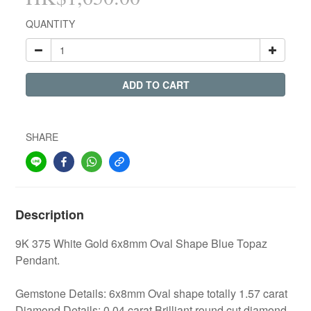
QUANTITY
ADD TO CART
SHARE
Description
9K 375 White Gold 6x8mm Oval Shape Blue Topaz
Pendant.
Gemstone Details: 6x8mm Oval shape totally 1.57 carat
Diamond Details: 0.04 carat Brilliant round cut diamond.