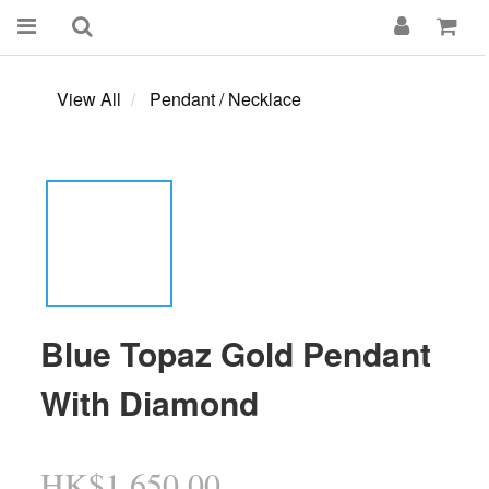
View All
Pendant / Necklace
Blue Topaz Gold Pendant
With Diamond
HK$1,650.00