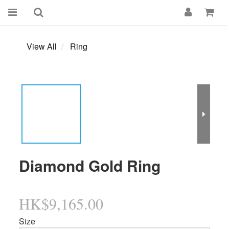
View All
Ring
Diamond Gold Ring
HK$9,165.00
Size