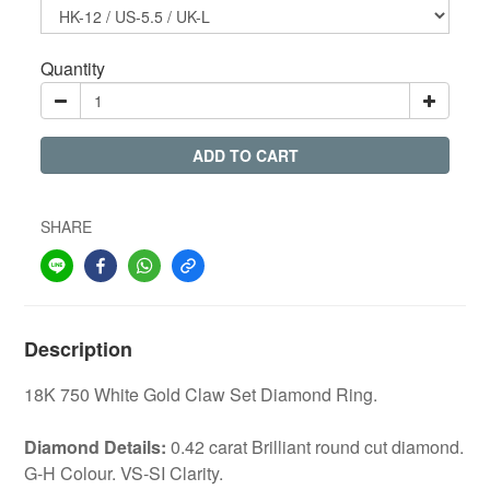
Quantity
ADD TO CART
SHARE
Description
18K 750 White Gold Claw Set Diamond Ring.
Diamond Details:
0.42 carat Brilliant round cut diamond.
G-H Colour. VS-SI Clarity.