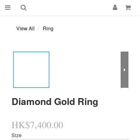
View All
Ring
Diamond Gold Ring
HK$7,400.00
Size