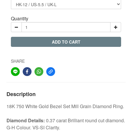
Quantity
ADD TO CART
SHARE
Description
18K 750 White Gold Bezel Set Mill Grain Diamond Ring.
Diamond Details:
0.37 carat Brilliant round cut diamond.
G-H Colour. VS-SI Clarity.