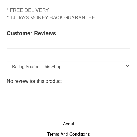
* FREE DELIVERY
* 14 DAYS MONEY BACK GUARANTEE
Customer Reviews
No review for this product
About
Terms And Conditions