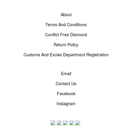
About
Terms And Conditions
Conflict Free Diamond
Return Policy
Customs And Excise Department Registration
Email
Contact Us
Facebook
Instagram