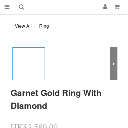
View All
Ring
Garnet Gold Ring With
Diamond
HK$3,580.00