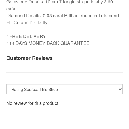
Gemstone Details: 10mm Triangle shape totally 3.60
carat
Diamond Details: 0.08 carat Brilliant round cut diamond.
H-I Colour. I1 Clarity.
* FREE DELIVERY
* 14 DAYS MONEY BACK GUARANTEE
Customer Reviews
No review for this product