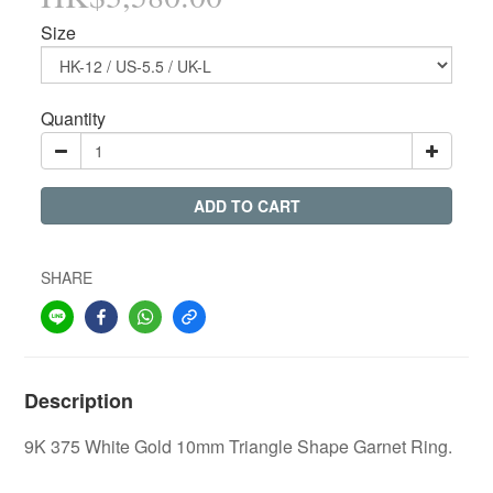
Size
Quantity
ADD TO CART
SHARE
Description
9K 375 White Gold 10mm Triangle Shape Garnet Ring.