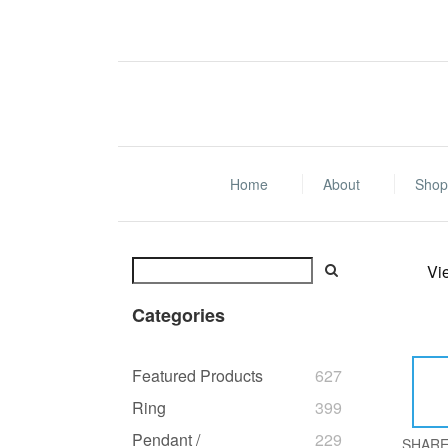
Home
About
Shop 
Vi
Categories
Featured Products
627
Ring
399
Pendant /
229
SHAR