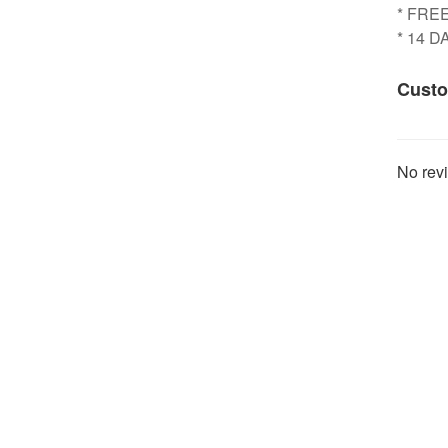
* FRE
* 14 
Custo
No revi