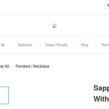
All
Diamond
Colour Parade
Ring
Pend
ew All
Pendant / Necklace
Sapp
Wit
E