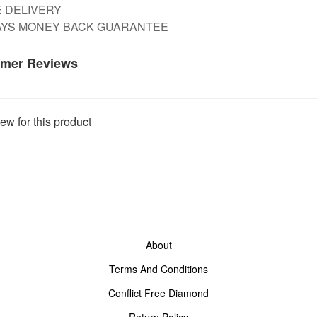
E DELIVERY
DAYS MONEY BACK GUARANTEE
mer Reviews
ew for this product
About
Terms And Conditions
Conflict Free Diamond