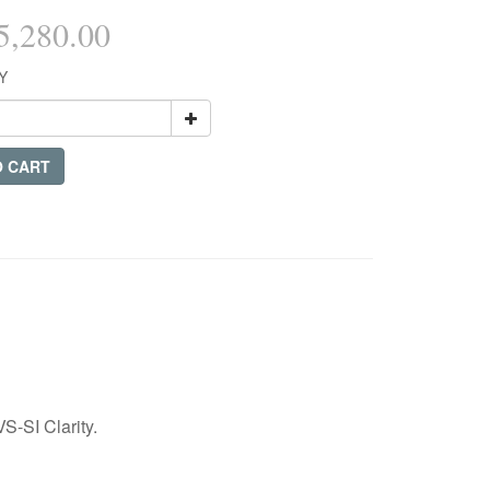
,280.00
Y
O CART
S-SI Clarity.