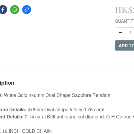
HK$5
QUANTIT
ADD T
iption
0 White Gold 4x6mm Oval Shape Sapphire Pendant.
ne Details:
4x6mm Oval shape totally 0.76 carat
d Details:
0.14 carat Brilliant round cut diamond. G-H Colour. V
E 18 INCH GOLD CHAIN