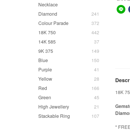
Necklace
Diamond
241
Colour Parade
372
18K 750
442
14K 585
37
9K 375
149
Blue
150
Purple
41
Yellow
28
Descr
Red
166
18K 75
Green
45
Gemsto
High Jewellery
21
Diamon
Stackable Ring
107
* FRE