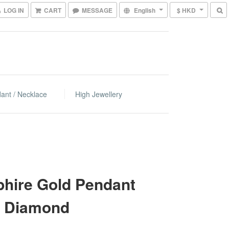
LOG IN
CART
MESSAGE
English
$ HKD
ant / Necklace
High Jewellery
hire Gold Pendant
h Diamond