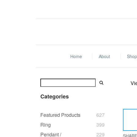
Home
About
Shop 
Vi
Categories
Featured Products
627
Ring
399
Pendant /
229
SHAR