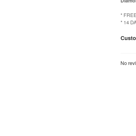
Diamon
* FRE
* 14 
Custo
No revi