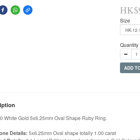
HK$9
Size
Quantity
ADD T
iption
0 White Gold 5x6.25mm Oval Shape Ruby Ring.
ne Details:
5x6.25mm Oval shape totally 1.00 carat