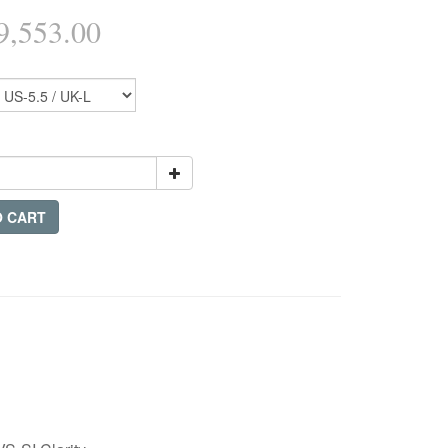
,553.00
O CART