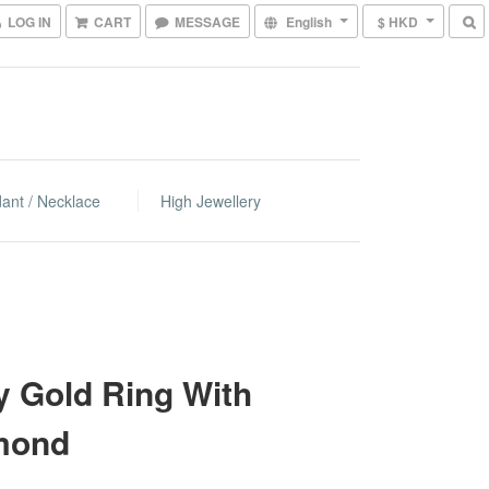
LOG IN
CART
MESSAGE
English
$ HKD
ant / Necklace
High Jewellery
 Gold Ring With
mond