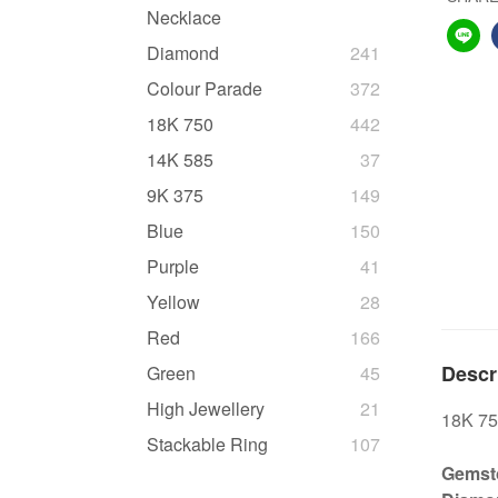
Necklace
Diamond
241
Colour Parade
372
18K 750
442
14K 585
37
9K 375
149
Blue
150
Purple
41
Yellow
28
Red
166
Descr
Green
45
High Jewellery
21
18K 75
Stackable Ring
107
Gemsto