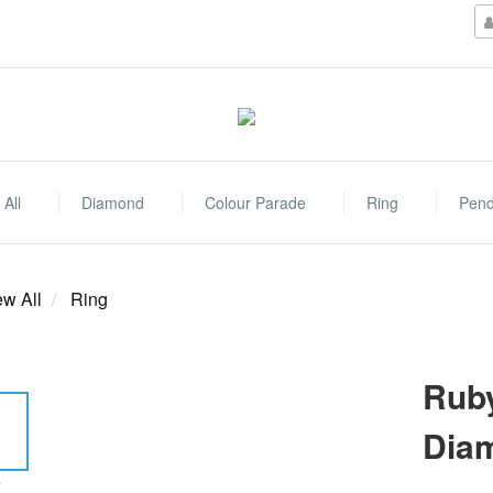
All
Diamond
Colour Parade
Ring
Pend
ew All
Ring
Ruby
Dia
E