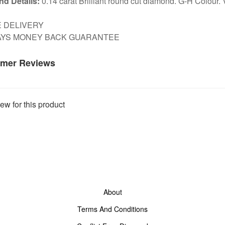
d Details:
0.14 carat Brilliant round cut diamond. G-H Colour. V
E DELIVERY
DAYS MONEY BACK GUARANTEE
mer Reviews
ew for this product
About
Terms And Conditions