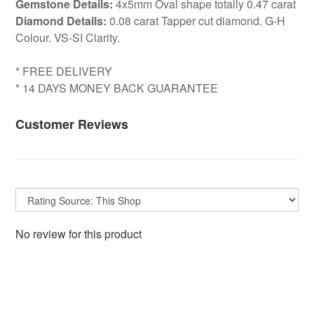
Gemstone Details:
4x5mm Oval shape totally 0.47 carat
Diamond Details:
0.08 carat Tapper cut diamond. G-H
Colour. VS-SI Clarity.
* FREE DELIVERY
* 14 DAYS MONEY BACK GUARANTEE
Customer Reviews
No review for this product