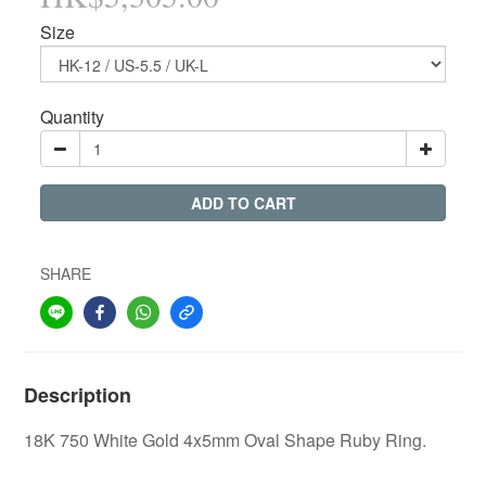
Size
Quantity
ADD TO CART
SHARE
Description
18K 750 White Gold 4x5mm Oval Shape Ruby Ring.