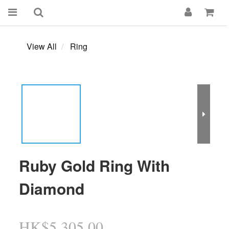
View All
Ring
Ruby Gold Ring With
Diamond
HK$5,305.00