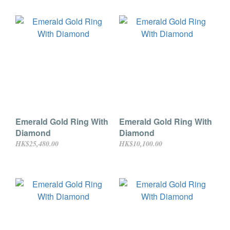
Emerald Gold Ring With
Emerald Gold Ring With
Diamond
Diamond
HK$25,480.00
HK$10,100.00