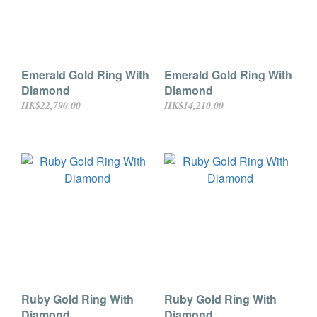
Emerald Gold Ring With
Emerald Gold Ring With
Diamond
Diamond
HK$22,790.00
HK$14,210.00
Ruby Gold Ring With
Ruby Gold Ring With
Diamond
Diamond