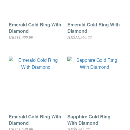
Emerald Gold Ring With
Emerald Gold Ring With
Diamond
Diamond
HK$11,400.00
HK$11,560.00
Emerald Gold Ring With
Sapphire Gold Ring
Diamond
With Diamond
HK$51,540.00
HK$9,765.00