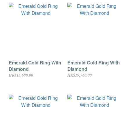
Emerald Gold Ring With
Emerald Gold Ring With
Diamond
Diamond
HK$15,680.00
HK$19,760.00