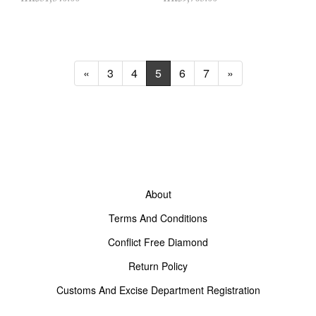
«
3
4
5
6
7
»
About
Terms And Conditions
Conflict Free Diamond
Return Policy
Customs And Excise Department Registration