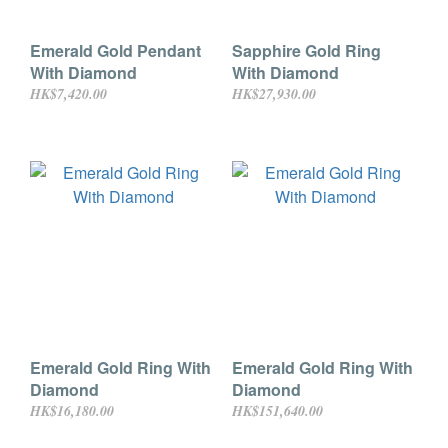
Emerald Gold Pendant
Sapphire Gold Ring
With Diamond
With Diamond
HK$7,420.00
HK$27,930.00
Emerald Gold Ring With
Emerald Gold Ring With
Diamond
Diamond
HK$16,180.00
HK$151,640.00