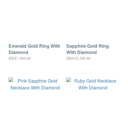
Emerald Gold Ring With
Sapphire Gold Ring
Diamond
With Diamond
HK$7,860.00
HK$18,260.00