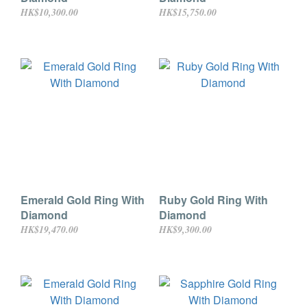
HK$10,300.00
HK$15,750.00
Emerald Gold Ring With
Ruby Gold Ring With
Diamond
Diamond
HK$19,470.00
HK$9,300.00