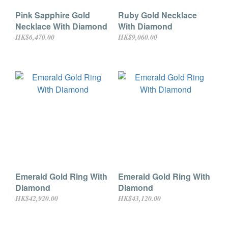
Pink Sapphire Gold
Ruby Gold Necklace
Necklace With Diamond
With Diamond
HK$6,470.00
HK$9,060.00
Emerald Gold Ring With
Emerald Gold Ring With
Diamond
Diamond
HK$42,920.00
HK$43,120.00