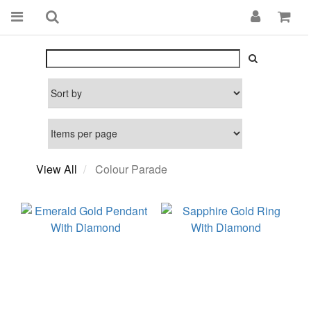
View All
Colour Parade