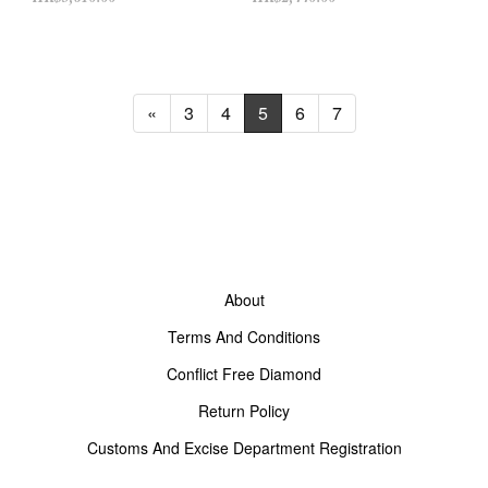
«
3
4
5
6
7
About
Terms And Conditions
Conflict Free Diamond
Return Policy
Customs And Excise Department Registration