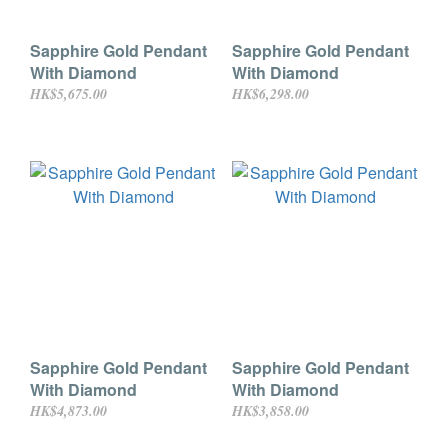
Sapphire Gold Pendant
Sapphire Gold Pendant
With Diamond
With Diamond
HK$5,675.00
HK$6,298.00
Sapphire Gold Pendant
Sapphire Gold Pendant
With Diamond
With Diamond
HK$4,873.00
HK$3,858.00