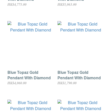
HK$4,775.00
HK$5,063.00
Blue Topaz Gold
Blue Topaz Gold
Pendant With Diamond
Pendant With Diamond
HK$4,060.00
HK$1,790.00