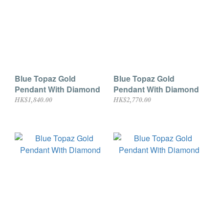
Blue Topaz Gold
Blue Topaz Gold
Pendant With Diamond
Pendant With Diamond
HK$1,840.00
HK$2,770.00