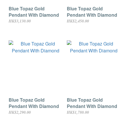
Blue Topaz Gold
Blue Topaz Gold
Pendant With Diamond
Pendant With Diamond
HK$3,130.00
HK$2,450.00
Blue Topaz Gold
Blue Topaz Gold
Pendant With Diamond
Pendant With Diamond
HK$2,290.00
HK$1,780.00