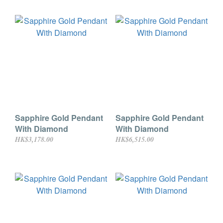
Sapphire Gold Pendant
Sapphire Gold Pendant
With Diamond
With Diamond
HK$3,178.00
HK$6,515.00