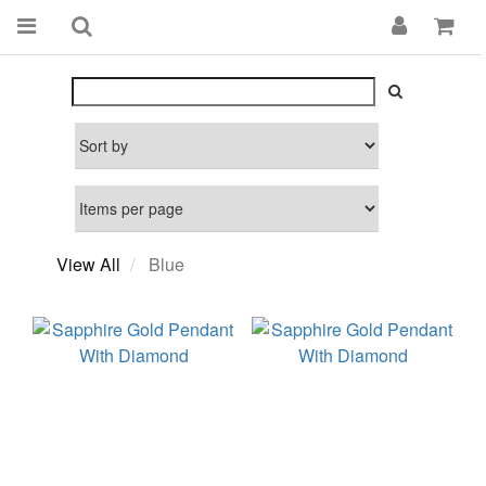
View All
Blue