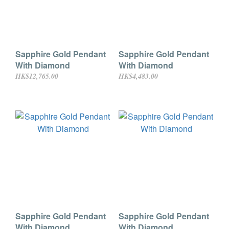
Sapphire Gold Pendant
Sapphire Gold Pendant
With Diamond
With Diamond
HK$12,765.00
HK$4,483.00
Sapphire Gold Pendant
Sapphire Gold Pendant
With Diamond
With Diamond