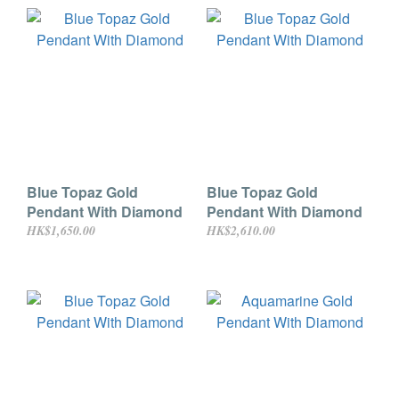
Blue Topaz Gold
Blue Topaz Gold
Pendant With Diamond
Pendant With Diamond
HK$1,650.00
HK$2,610.00