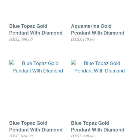
Blue Topaz Gold
Aquamarine Gold
Pendant With Diamond
Pendant With Diamond
HK$2,380.00
HK$3,170.00
Blue Topaz Gold
Blue Topaz Gold
Pendant With Diamond
Pendant With Diamond
HK$3,610.00
HK$2,440.00